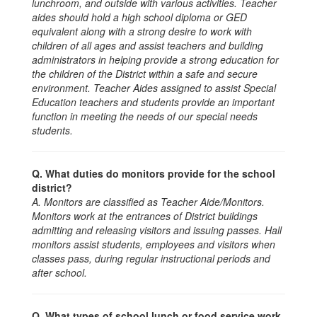
lunchroom, and outside with various activities. Teacher
aides should hold a high school diploma or GED
equivalent along with a strong desire to work with
children of all ages and assist teachers and building
administrators in helping provide a strong education for
the children of the District within a safe and secure
environment. Teacher Aides assigned to assist Special
Education teachers and students provide an important
function in meeting the needs of our special needs
students.
Q. What duties do monitors provide for the school
district?
A. Monitors are classified as Teacher Aide/Monitors.
Monitors work at the entrances of District buildings
admitting and releasing visitors and issuing passes. Hall
monitors assist students, employees and visitors when
classes pass, during regular instructional periods and
after school.
Q. What types of school lunch or food service work