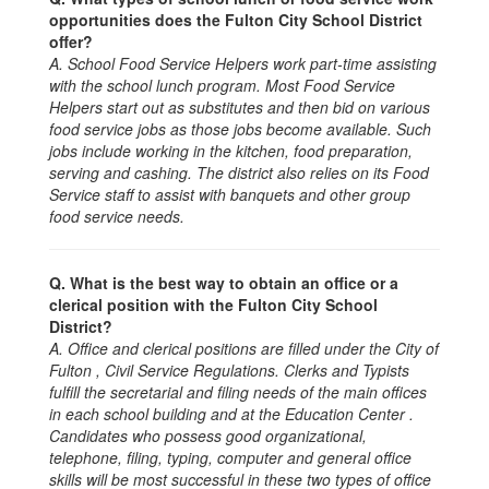
opportunities does the Fulton City School District
offer?
A. School Food Service Helpers work part-time assisting
with the school lunch program. Most Food Service
Helpers start out as substitutes and then bid on various
food service jobs as those jobs become available. Such
jobs include working in the kitchen, food preparation,
serving and cashing. The district also relies on its Food
Service staff to assist with banquets and other group
food service needs.
Q. What is the best way to obtain an office or a
clerical position with the Fulton City School
District?
A. Office and clerical positions are filled under the City of
Fulton , Civil Service Regulations. Clerks and Typists
fulfill the secretarial and filing needs of the main offices
in each school building and at the Education Center .
Candidates who possess good organizational,
telephone, filing, typing, computer and general office
skills will be most successful in these two types of office