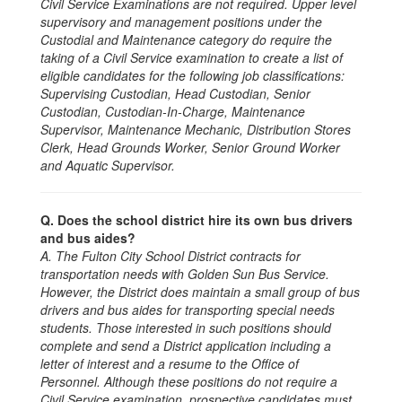
Civil Service Examinations are not required. Upper level
supervisory and management positions under the
Custodial and Maintenance category do require the
taking of a Civil Service examination to create a list of
eligible candidates for the following job classifications:
Supervising Custodian, Head Custodian, Senior
Custodian, Custodian-In-Charge, Maintenance
Supervisor, Maintenance Mechanic, Distribution Stores
Clerk, Head Grounds Worker, Senior Ground Worker
and Aquatic Supervisor.
Q. Does the school district hire its own bus drivers
and bus aides?
A. The Fulton City School District contracts for
transportation needs with Golden Sun Bus Service.
However, the District does maintain a small group of bus
drivers and bus aides for transporting special needs
students. Those interested in such positions should
complete and send a District application including a
letter of interest and a resume to the Office of
Personnel. Although these positions do not require a
Civil Service examination, prospective candidates must