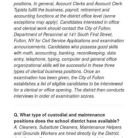
positions. In general, Account Clerks and Account Clerk
Typists fulfill the business, payroll, retirement and
accounting functions at the district office level (some
exceptions may apply). Candidates interested in office
and clerical work should contact the City of Fulton,
Department of Personnel at 141 South First Street,
Fulton, NY for Civil Service Applications and examination
announcements. Candidates who possess good skills
with math, accounting, banking, recordkeeping, data
entry, telephone, typing, computer and general office
organizational skills will be successful in these three
types of clerical business positions. Once an
examination has been given, the City of Fulton
establishes a list of eligible candidates to be interviewed
for a clerical or office opening. The district then conducts
interviews in order of examination scores.
Q. What type of custodial and maintenance
positions does the school district have available?
A. Cleaners, Substitute Cleaners, Maintenance Helpers
and Grounds Workers are hired directly by the District.