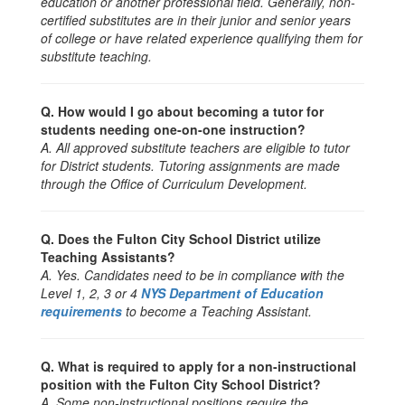
education or another professional field. Generally, non-
certified substitutes are in their junior and senior years
of college or have related experience qualifying them for
substitute teaching.
Q. How would I go about becoming a tutor for
students needing one-on-one instruction?
A. All approved substitute teachers are eligible to tutor
for District students. Tutoring assignments are made
through the Office of Curriculum Development.
Q. Does the Fulton City School District utilize
Teaching Assistants?
A. Yes. Candidates need to be in compliance with the
Level 1, 2, 3 or 4
NYS Department of Education
requirements
to become a Teaching Assistant.
Q. What is required to apply for a non-instructional
position with the Fulton City School District?
A. Some non-instructional positions require the