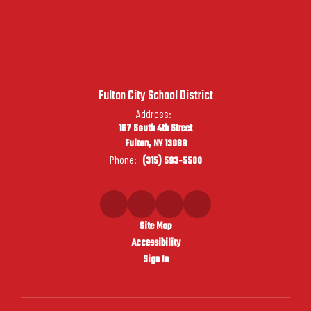
Fulton City School District
Address:
167 South 4th Street
Fulton, NY 13069
Phone:
(315) 593-5500
Site Map
Accessibility
Sign In