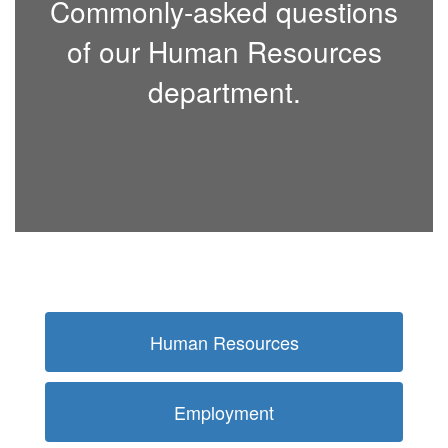
Commonly-asked questions
of our Human Resources
department.
Human Resources
Employment