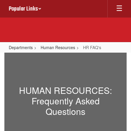
Skip
Popular Links
to
main
content
Departments
Human Resources
HR FAQ's
HR
FAQ's
HUMAN RESOURCES:
Frequently Asked
Questions