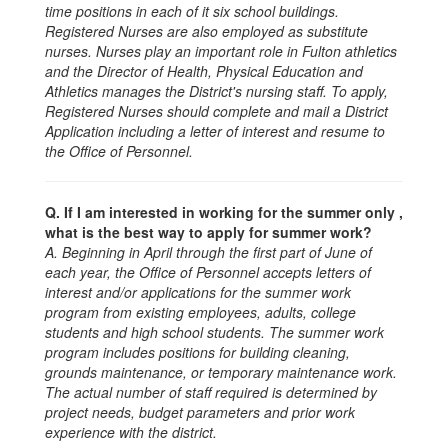
time positions in each of it six school buildings.
Registered Nurses are also employed as substitute
nurses. Nurses play an important role in Fulton athletics
and the Director of Health, Physical Education and
Athletics manages the District's nursing staff. To apply,
Registered Nurses should complete and mail a District
Application including a letter of interest and resume to
the Office of Personnel.
Q. If I am interested in working for the summer only ,
what is the best way to apply for summer work?
A. Beginning in April through the first part of June of
each year, the Office of Personnel accepts letters of
interest and/or applications for the summer work
program from existing employees, adults, college
students and high school students. The summer work
program includes positions for building cleaning,
grounds maintenance, or temporary maintenance work.
The actual number of staff required is determined by
project needs, budget parameters and prior work
experience with the district.