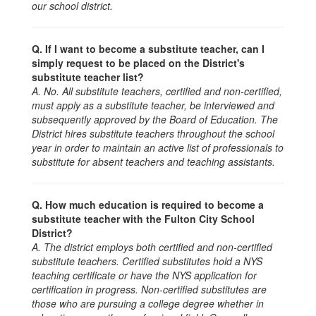
our school district.
Q. If I want to become a substitute teacher, can I
simply request to be placed on the District's
substitute teacher list?
A. No. All substitute teachers, certified and non-certified,
must apply as a substitute teacher, be interviewed and
subsequently approved by the Board of Education. The
District hires substitute teachers throughout the school
year in order to maintain an active list of professionals to
substitute for absent teachers and teaching assistants.
Q. How much education is required to become a
substitute teacher with the Fulton City School
District?
A. The district employs both certified and non-certified
substitute teachers. Certified substitutes hold a NYS
teaching certificate or have the NYS application for
certification in progress.
Non-certified substitutes are
those who are pursuing a college degree whether in