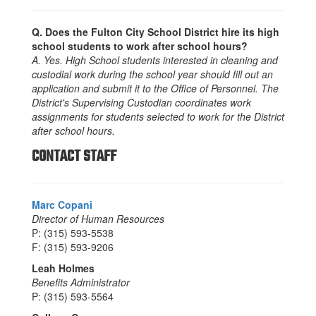
Q. Does the Fulton City School District hire its high
school students to work after school hours?
A. Yes. High School students interested in cleaning and
custodial work during the school year should fill out an
application and submit it to the Office of Personnel. The
District's Supervising Custodian coordinates work
assignments for students selected to work for the District
after school hours.
CONTACT STAFF
Marc Copani
Director of Human Resources
P: (315) 593-5538
F: (315) 593-9206
Leah Holmes
Benefits Administrator
P: (315) 593-5564