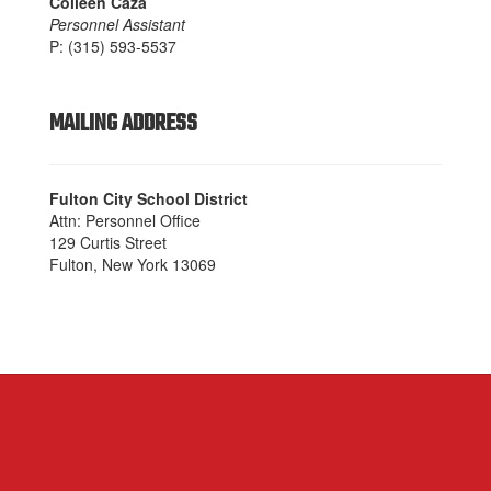
Colleen Caza
Personnel Assistant
P: (315) 593-5537
MAILING ADDRESS
Fulton City School District
Attn: Personnel Office
129 Curtis Street
Fulton, New York 13069