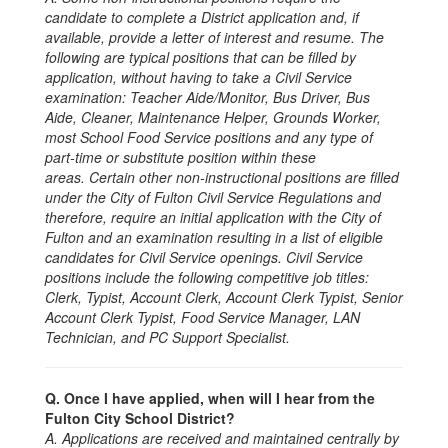
candidate to complete a District application and, if
available, provide a letter of interest and resume. The
following are typical positions that can be filled by
application, without having to take a Civil Service
examination: Teacher Aide/Monitor, Bus Driver, Bus
Aide, Cleaner, Maintenance Helper, Grounds Worker,
most School Food Service positions and any type of
part-time or substitute position within these
areas. Certain other non-instructional positions are filled
under the City of Fulton Civil Service Regulations and
therefore, require an initial application with the City of
Fulton and an examination resulting in a list of eligible
candidates for Civil Service openings. Civil Service
positions include the following competitive job titles:
Clerk, Typist, Account Clerk, Account Clerk Typist, Senior
Account Clerk Typist, Food Service Manager, LAN
Technician, and PC Support Specialist.
Q. Once I have applied, when will I hear from the
Fulton City School District?
A. Applications are received and maintained centrally by