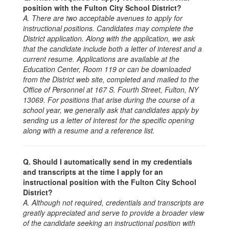
position with the Fulton City School District?
A. There are two acceptable avenues to apply for
instructional positions.
Candidates may complete the
District application. Along with the application, we ask
that the candidate include both a letter of interest and a
current resume. Applications are available at the
Education Center, Room 119 or can be downloaded
from the District web site, completed and mailed to the
Office of Personnel at 167 S. Fourth Street, Fulton, NY
13069. For positions that arise during the course of a
school year, we generally ask that candidates apply by
sending us a letter of interest for the specific opening
along with a resume and a reference list.
Q. Should I automatically send in my credentials
and transcripts at the time I apply for an
instructional position with the Fulton City School
District?
A. Although not required, credentials and transcripts are
greatly appreciated and serve to provide a broader view
of the candidate seeking an instructional position with