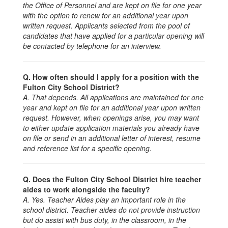
the Office of Personnel and are kept on file for one year
with the option to renew for an additional year upon
written request. Applicants selected from the pool of
candidates that have applied for a particular opening will
be contacted by telephone for an interview.
Q. How often should I apply for a position with the
Fulton City School District?
A. That depends. All applications are maintained for one
year and kept on file for an additional year upon written
request. However, when openings arise, you may want
to either update application materials you already have
on file or send in an additional letter of interest, resume
and reference list for a specific opening.
Q. Does the Fulton City School District hire teacher
aides to work alongside the faculty?
A. Yes. Teacher Aides play an important role in the
school district. Teacher aides do not provide instruction
but do assist with bus duty, in the classroom, in the