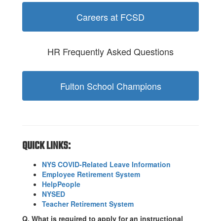
Careers at FCSD
HR Frequently Asked Questions
Fulton School Champions
QUICK LINKS:
NYS COVID-Related Leave Information
Employee Retirement System
HelpPeople
NYSED
Teacher Retirement System
Q. What is required to apply for an instructional