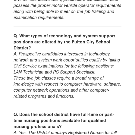
possess the proper motor vehicle operator requirements
along with being able to meet on-the-job training and
examination requirements.
Q. What types of technology and system support
positions are offered by the Fulton City School
District?
A. Prospective candidates interested in technology,
network and system work opportunities qualify by taking
Civil Service examinations for the following positions:
LAN Technician and PC Support Specialist.
These two job classes require a broad range of
knowledge with respect to computer hardware, software,
computer network operations and other computer-
related programs and functions.
Q. Does the school district have full-time or part-
time nursing positions available for qualified
nursing professionals?
A. Yes. The District employs Registered Nurses for full-