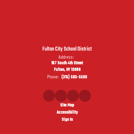
Fulton City School District
Address:
167 South 4th Street
Fulton, NY 13069
Phone:
(315) 593-5500
Site Map
Accessibility
Sign In