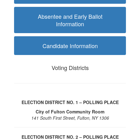
Absentee and Early Ballot
Information
Candidate Information
Voting Districts
ELECTION DISTRICT NO. 1 – POLLING PLACE
City of Fulton Community Room
141 South First Street, Fulton, NY 1306
ELECTION DISTRICT NO. 2 – POLLING PLACE