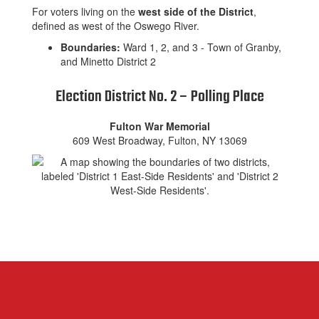
For voters living on the
west side of the District
,
defined as west of the Oswego River.
Boundaries:
Ward 1, 2, and 3 - Town of Granby,
and Minetto District 2
Election District No. 2 – Polling Place
Fulton War Memorial
609 West Broadway, Fulton, NY 13069