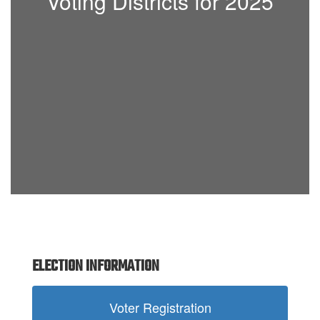
Voting Districts for 2025
ELECTION INFORMATION
Voter Registration