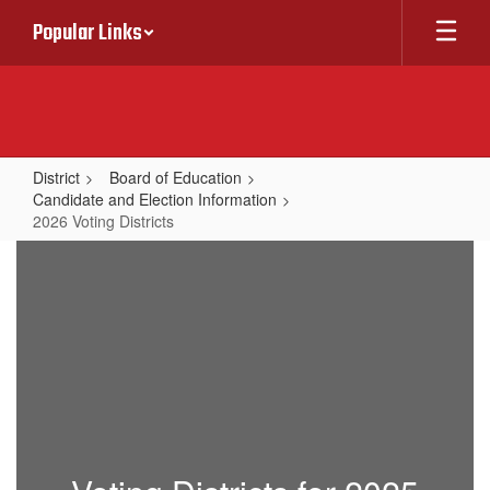
Skip
Popular Links
to
main
content
District
Board of Education
Candidate and Election Information
2026 Voting Districts
2026
Voting
Districts