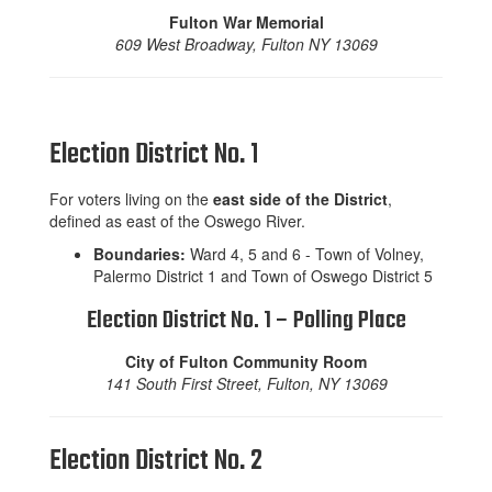
Fulton War Memorial
609 West Broadway, Fulton NY 13069
Election District No. 1
For voters living on the
east side of the District
,
defined as east of the Oswego River.
Boundaries:
Ward 4, 5 and 6 - Town of Volney,
Palermo District 1 and Town of Oswego District 5
Election District No. 1 – Polling Place
City of Fulton Community Room
141 South First Street, Fulton, NY 13069
Election District No. 2