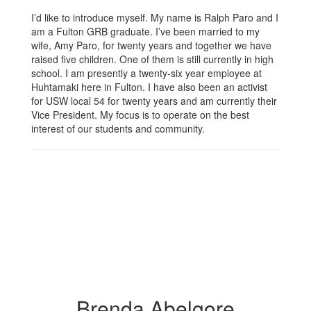
I’d like to introduce myself. My name is Ralph Paro and I
am a Fulton GRB graduate. I’ve been married to my
wife, Amy Paro, for twenty years and together we have
raised five children. One of them is still currently in high
school. I am presently a twenty-six year employee at
Huhtamaki here in Fulton. I have also been an activist
for USW local 54 for twenty years and am currently their
Vice President. My focus is to operate on the best
interest of our students and community.
Brenda Abelgore