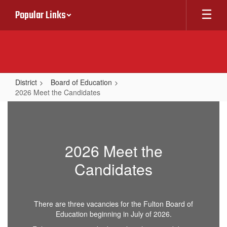
Skip
Popular Links
to
main
content
District
Board of Education
2026 Meet the Candidates
2026
Meet
the
2026 Meet the
Candidates
Candidates
There are three vacancies for the Fulton Board of
Education beginning in July of 2026.