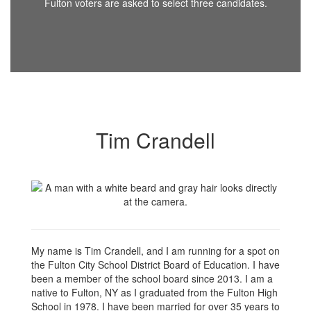
Fulton voters are asked to select three candidates.
Tim Crandell
My name is Tim Crandell, and I am running for a spot on
the Fulton City School District Board of Education. I have
been a member of the school board since 2013. I am a
native to Fulton, NY as I graduated from the Fulton High
School in 1978. I have been married for over 35 years to