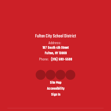
Fulton City School District
Address:
167 South 4th Street
Fulton, NY 13069
Phone:
(315) 593-5500
Site Map
Accessibility
Sign In