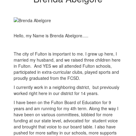
Hello, my Name is Brenda Abelgore.....
The city of Fulton is important to me. I grew up here, I
married my husband, and we raised three children here
in Fulton. And YES we all attended Fulton schools,
participated in extra-curricular clubs, played sports and
proudly graduated from the FCSD.
I currently work in a neighboring district, but previously
worked right here in our district for 14 years.
I have been on the Fulton Board of Education for 9
years and am running for my 4th term. Along the way I
have been on various committees, lobbied for more
funding at our state level, advocated for student voice
and brought that voice to our board table. I also have
pushed for more saftey in our schools, more supports