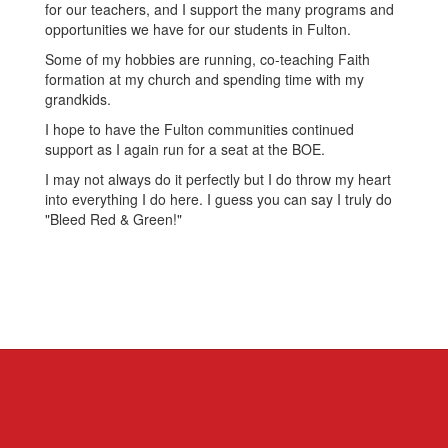
for our teachers, and I support the many programs and
opportunities we have for our students in Fulton.
Some of my hobbies are running, co-teaching Faith
formation at my church and spending time with my
grandkids.
I hope to have the Fulton communities continued
support as I again run for a seat at the BOE.
I may not always do it perfectly but I do throw my heart
into everything I do here. I guess you can say I truly do
"Bleed Red & Green!"