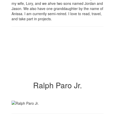
my wife, Lory, and we ahve two sons named Jordan and
Jason. We also have one granddaughter by the name of
Anissa. I am currently semi-reired. I love to read, travel,
and take part in projects.
Ralph Paro Jr.