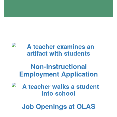
Non-Instructional
Employment Application
Job Openings at OLAS