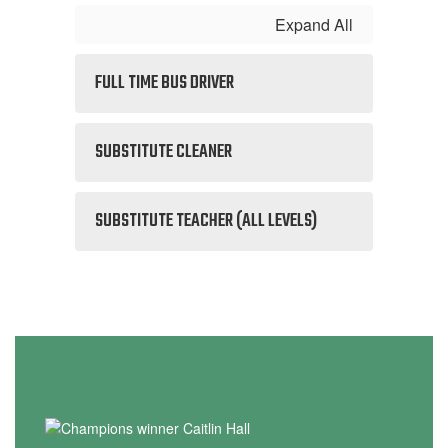
Expand All
FULL TIME BUS DRIVER
SUBSTITUTE CLEANER
SUBSTITUTE TEACHER (ALL LEVELS)