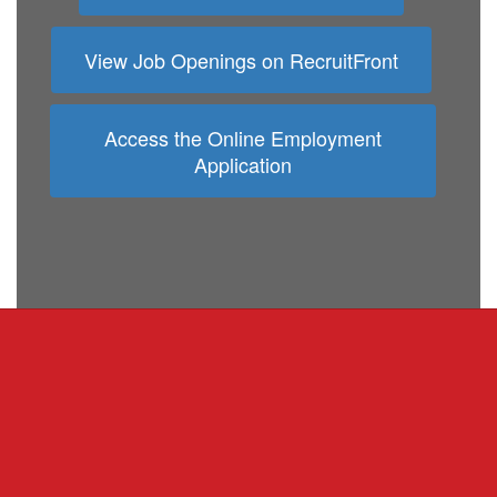
View Job Openings on RecruitFront
Access the Online Employment
Application