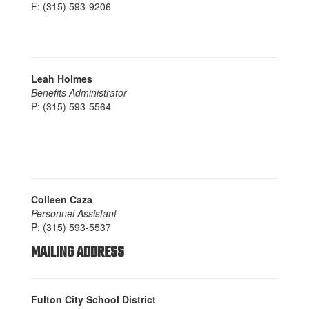
F: (315) 593-9206
Leah Holmes
Benefits Administrator
P: (315) 593-5564
Colleen Caza
Personnel Assistant
P: (315) 593-5537
MAILING ADDRESS
Fulton City School District