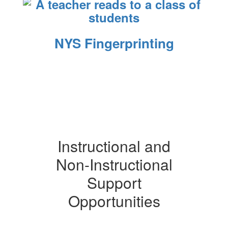
NYS Fingerprinting
Instructional and
Non-Instructional
Support
Opportunities