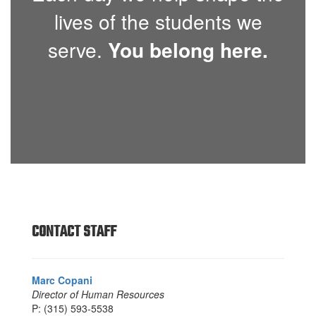
lives of the students we
serve.
You belong here.
CONTACT STAFF
Marc Copani
Director of Human Resources
P: (315) 593-5538