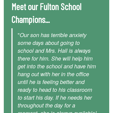
Meet our Fulton School
Champions...
"
Our son has terrible anxiety
some days about going to
school and Mrs. Hall is always
there for him. She will help him
get into the school and have him
hang out with her in the office
until he is feeling better and
ready to head to his classroom
to start his day. If he needs her
throughout the day for a
moment, she is always available!