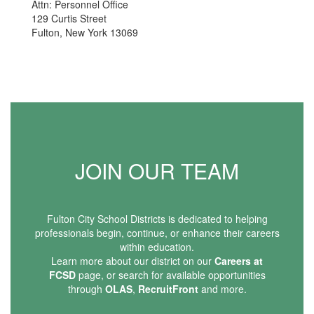
Attn: Personnel Office
129 Curtis Street
Fulton, New York 13069
JOIN OUR TEAM
Fulton City School Districts is dedicated to helping
professionals begin, continue, or enhance their careers
within education.
Learn more about our district on our
Careers at
FCSD
page, or search for available opportunities
through
OLAS
,
RecruitFront
and more.