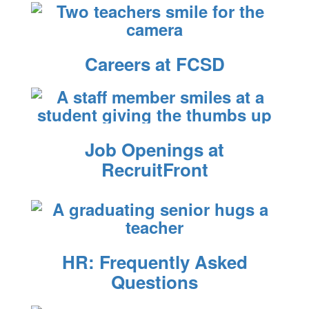
Careers at FCSD
Job Openings at
RecruitFront
HR: Frequently Asked
Questions