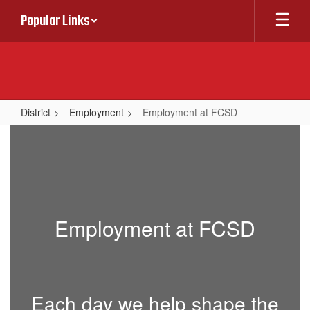
Skip
Popular Links
to
main
content
District
Employment
Employment at FCSD
Employment
at
FCSD
Employment at FCSD
Each day we help shape the