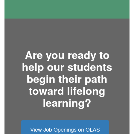
Are you ready to
help our students
begin their path
toward lifelong
learning?
View Job Openings on OLAS