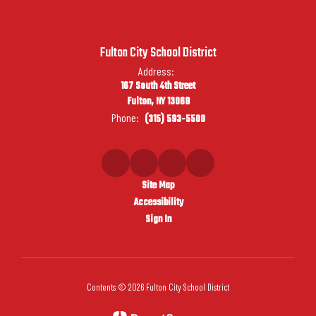
Fulton City School District
Address:
167 South 4th Street
Fulton, NY 13069
Phone:
(315) 593-5500
Site Map
Accessibility
Sign In
Contents © 2026 Fulton City School District