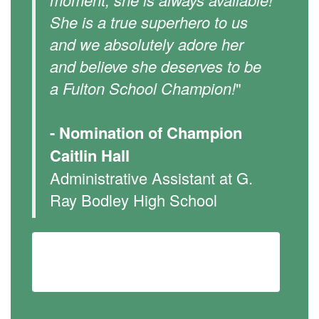
She is a true superhero to us
and we absolutely adore her
and believe she deserves to be
a Fulton School Champion!
"
- Nomination of Champion
Caitlin Hall
Administrative Assistant at G.
Ray Bodley High School
Learn more about our Fulton School
Champions Program...